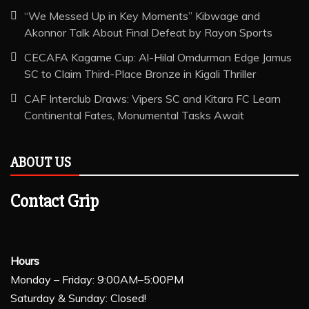
“We Messed Up in Key Moments” Kibwage and
Akonnor Talk About Final Defeat by Rayon Sports
CECAFA Kagame Cup: Al-Hilal Omdurman Edge Jamus
SC to Claim Third-Place Bronze in Kigali Thriller
CAF Interclub Draws: Vipers SC and Kitara FC Learn
Continental Fates, Monumental Tasks Await
ABOUT US
Contact Grip
Hours
Monday – Friday: 9:00AM–5:00PM
Saturday & Sunday: Closed!