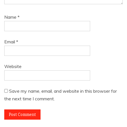
Name
*
Email
*
Website
Save my name, email, and website in this browser for
the next time I comment.