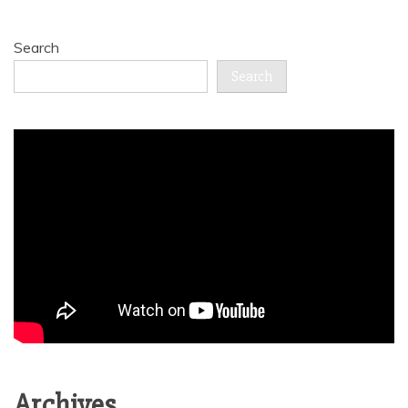
Search
Search
Archives