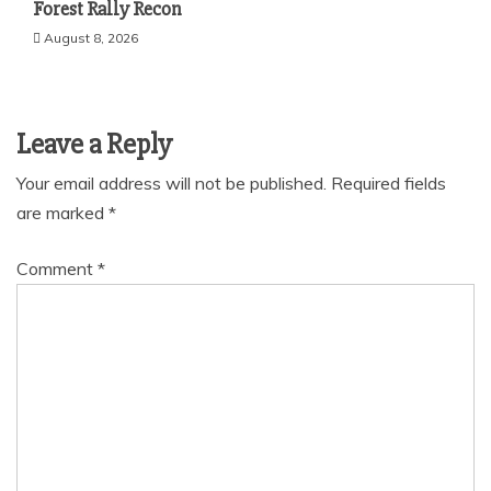
Forest Rally Recon
August 8, 2026
Leave a Reply
Your email address will not be published.
Required fields
are marked
*
Comment
*