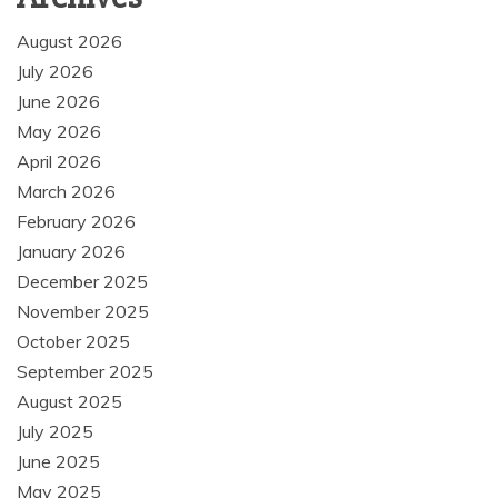
August 2026
July 2026
June 2026
May 2026
April 2026
March 2026
February 2026
January 2026
December 2025
November 2025
October 2025
September 2025
August 2025
July 2025
June 2025
May 2025