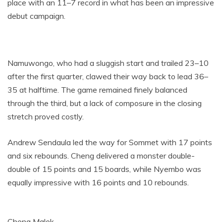
place with an 11–7 record in what has been an impressive
debut campaign.
Namuwongo, who had a sluggish start and trailed 23–10
after the first quarter, clawed their way back to lead 36–
35 at halftime. The game remained finely balanced
through the third, but a lack of composure in the closing
stretch proved costly.
Andrew Sendaula led the way for Sommet with 17 points
and six rebounds. Cheng delivered a monster double-
double of 15 points and 15 boards, while Nyembo was
equally impressive with 16 points and 10 rebounds.
Cheng Malek