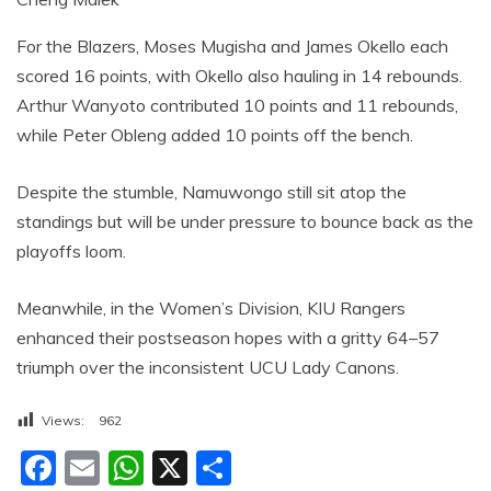
For the Blazers, Moses Mugisha and James Okello each
scored 16 points, with Okello also hauling in 14 rebounds.
Arthur Wanyoto contributed 10 points and 11 rebounds,
while Peter Obleng added 10 points off the bench.
Despite the stumble, Namuwongo still sit atop the
standings but will be under pressure to bounce back as the
playoffs loom.
Meanwhile, in the Women’s Division, KIU Rangers
enhanced their postseason hopes with a gritty 64–57
triumph over the inconsistent UCU Lady Canons.
Views:
962
F
E
W
X
S