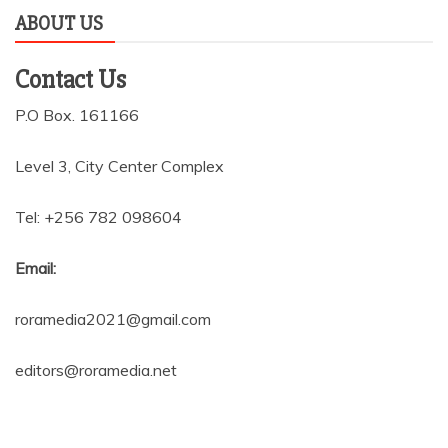
ABOUT US
Contact Us
P.O Box. 161166
Level 3, City Center Complex
Tel: +256 782 098604
Email:
roramedia2021@gmail.com
editors@roramedia.net