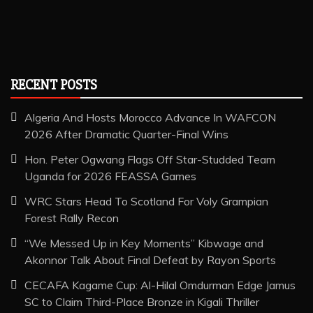
RECENT POSTS
Algeria And Hosts Morocco Advance In WAFCON
2026 After Dramatic Quarter-Final Wins
Hon. Peter Ogwang Flags Off Star-Studded Team
Uganda for 2026 FEASSA Games
WRC Stars Head To Scotland For Voly Grampian
Forest Rally Recon
“We Messed Up in Key Moments” Kibwage and
Akonnor Talk About Final Defeat by Rayon Sports
CECAFA Kagame Cup: Al-Hilal Omdurman Edge Jamus
SC to Claim Third-Place Bronze in Kigali Thriller