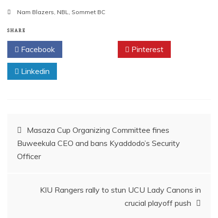
a
m
h
h
Nam Blazers
,
NBL
,
Sommet BC
c
ai
at
ar
e
l
s
e
SHARE
b
A
Facebook
Twitter
Pinterest
o
p
Linkedin
o
p
k
Post
Masaza Cup Organizing Committee fines
Buweekula CEO and bans Kyaddodo’s Security
navigation
Officer
KIU Rangers rally to stun UCU Lady Canons in
crucial playoff push