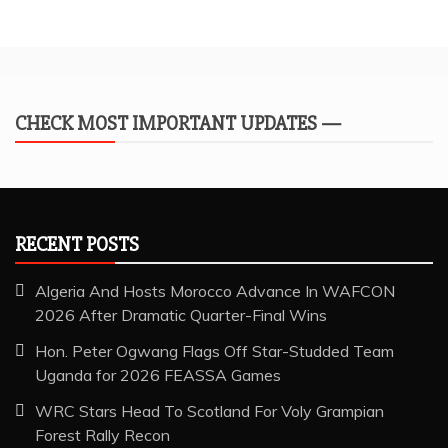
CHECK MOST IMPORTANT UPDATES —
RECENT POSTS
Algeria And Hosts Morocco Advance In WAFCON
2026 After Dramatic Quarter-Final Wins
Hon. Peter Ogwang Flags Off Star-Studded Team
Uganda for 2026 FEASSA Games
WRC Stars Head To Scotland For Voly Grampian
Forest Rally Recon