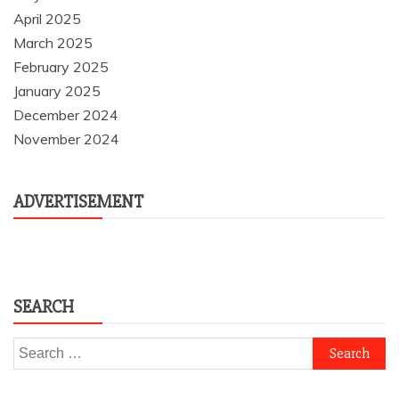
April 2025
March 2025
February 2025
January 2025
December 2024
November 2024
ADVERTISEMENT
SEARCH
Search
for: