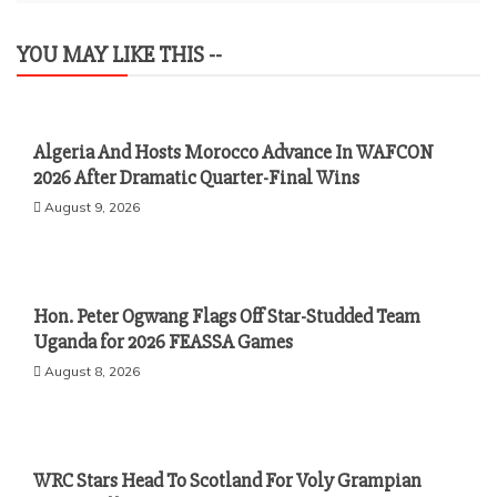
YOU MAY LIKE THIS --
Algeria And Hosts Morocco Advance In WAFCON
2026 After Dramatic Quarter-Final Wins
August 9, 2026
Hon. Peter Ogwang Flags Off Star-Studded Team
Uganda for 2026 FEASSA Games
August 8, 2026
WRC Stars Head To Scotland For Voly Grampian