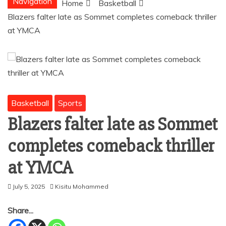
Navigation
Home
Basketball
Blazers falter late as Sommet completes comeback thriller
at YMCA
Basketball
Sports
Blazers falter late as Sommet
completes comeback thriller
at YMCA
July 5, 2025
Kisitu Mohammed
Share...