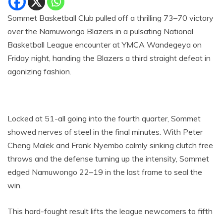
Sommet Basketball Club pulled off a thrilling 73–70 victory
over the Namuwongo Blazers in a pulsating National
Basketball League encounter at YMCA Wandegeya on
Friday night, handing the Blazers a third straight defeat in
agonizing fashion.
Locked at 51-all going into the fourth quarter, Sommet
showed nerves of steel in the final minutes. With Peter
Cheng Malek and Frank Nyembo calmly sinking clutch free
throws and the defense turning up the intensity, Sommet
edged Namuwongo 22–19 in the last frame to seal the
win.
This hard-fought result lifts the league newcomers to fifth