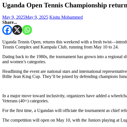
Uganda Open Tennis Championship returns
May 9, 2025
May 9, 2025
Kisitu Mohammed
Share...
Uganda Tennis Open, returns this weekend with a fresh twist—introduci
Tennis Complex and Kampala Club, running from May 10 to 24.
Dating back to the 1980s, the tournament has grown into a regional s
and women’s categories.
Headlining the event are national stars and international represent
Billie Jean King Cup. They’ll be joined by defending champions Is
In a major move toward inclusivity, organizers have added a wheelchai
Veterans (40+) categories.
For the first time, a Ugandan will officiate the tournament as chief re
The competition will open on May 10, with the Juniors playing at L