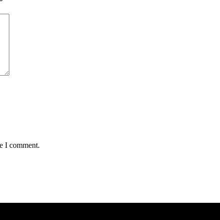
*
me I comment.