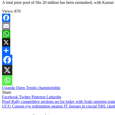
A total prize pool of Shs 20 million has been earmarked, with Kansai 
Views:
870
Facebook
Email
WhatsApp
X
Share
Uganda Open Tennis championship
Share
Facebook
Twitter
Pinterest
Linkedin
Post
Pearl Rally competitive sections set for today with Sodo opening rou
UCU Canons eye redemption against JT Jaguars in crucial NBL clas
navigation