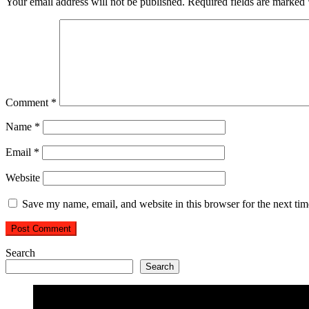
Your email address will not be published.
Required fields are marked
Comment
*
Name
*
Email
*
Website
Save my name, email, and website in this browser for the next ti
Search
Search