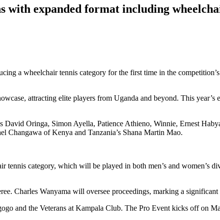
 with expanded format including wheelchai
ng a wheelchair tennis category for the first time in the competition’s
howcase, attracting elite players from Uganda and beyond. This year’s 
atives David Oringa, Simon Ayella, Patience Athieno, Winnie, Ernest H
mael Changawa of Kenya and Tanzania’s Shana Martin Mao.
r tennis category, which will be played in both men’s and women’s divi
feree. Charles Wanyama will oversee proceedings, marking a significant m
ugogo and the Veterans at Kampala Club. The Pro Event kicks off on M