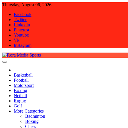
Skip
Thursday, August 06, 2026
to
Facebook
content
Twitter
Linkedin
Pinterest
Youtube
Vk
Instagram
Rora Media Sports
Basketball
Football
Motorsport
Boxing
Netball
Rugby
Golf
More Categories
Badminton
Boxing
Chess