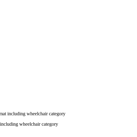
at including wheelchair category