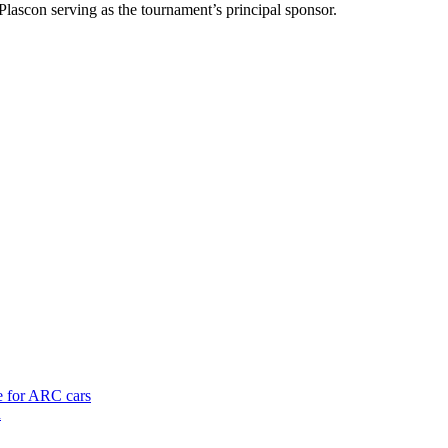
Plascon serving as the tournament’s principal sponsor.
te for ARC cars
h