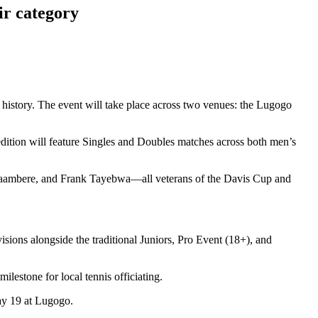
r category
 history. The event will take place across two venues: the Lugogo
edition will feature Singles and Doubles matches across both men’s
abyaambere, and Frank Tayebwa—all veterans of the Davis Cup and
sions alongside the traditional Juniors, Pro Event (18+), and
ilestone for local tennis officiating.
ay 19 at Lugogo.