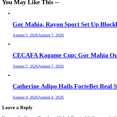
You May Like This --
Gor Mahia, Rayon Sport Set Up Bloc
August 5, 2026
August 5, 2026
CECAFA Kagame Cup: Gor Mahia Outlas
August 5, 2026
August 5, 2026
Catherine Adipo Hails ForteBet Real S
August 4, 2026
August 4, 2026
Leave a Reply