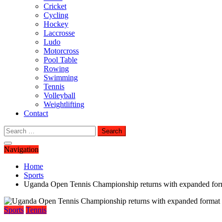
Cricket
Cycling
Hockey
Laccrosse
Ludo
Motorcross
Pool Table
Rowing
Swimming
Tennis
Volleyball
Weightlifting
Contact
Search
for:
Navigation
Home
Sports
Uganda Open Tennis Championship returns with expanded form
Sports
Tennis