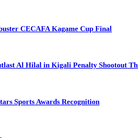
kbuster CECAFA Kagame Cup Final
t Al Hilal in Kigali Penalty Shootout Thr
tars Sports Awards Recognition