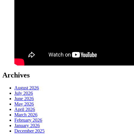
Archives
August 2026
July 2026
June 2026
May 2026
April 2026
March 2026
February 2026
January 2026
December 2025